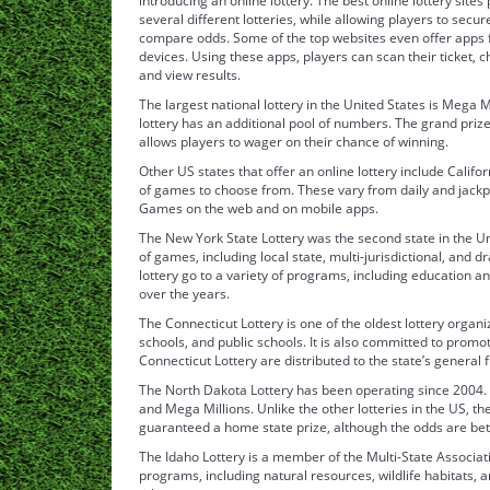
introducing an online lottery. The best online lottery sites
several different lotteries, while allowing players to secur
compare odds. Some of the top websites even offer apps 
devices. Using these apps, players can scan their ticket, c
and view results.
The largest national lottery in the United States is Mega Mil
lottery has an additional pool of numbers. The grand prize
allows players to wager on their chance of winning.
Other US states that offer an online lottery include Califor
of games to choose from. These vary from daily and jackpo
Games on the web and on mobile apps.
The New York State Lottery was the second state in the Unit
of games, including local state, multi-jurisdictional, and 
lottery go to a variety of programs, including education an
over the years.
The Connecticut Lottery is one of the oldest lottery organiz
schools, and public schools. It is also committed to pro
Connecticut Lottery are distributed to the state’s general
The North Dakota Lottery has been operating since 2004. 
and Mega Millions. Unlike the other lotteries in the US, 
guaranteed a home state prize, although the odds are bet
The Idaho Lottery is a member of the Multi-State Associat
programs, including natural resources, wildlife habitats, an