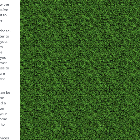
ow the
ou’ve
t to
ce
chase.
ter to
 you.
to
he
 you
ever
ess to
ure
onal
an be
ame
ed a
 on
 your
 Some
 to
rvices