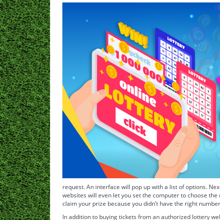
request. An interface will pop up with a list of options. N
websites will even let you set the computer to choose the
claim your prize because you didn’t have the right number
In addition to buying tickets from an authorized lottery we