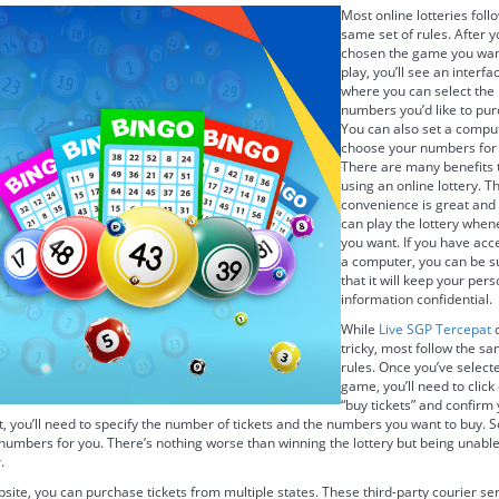
Most online lotteries foll
same set of rules. After y
chosen the game you wan
play, you’ll see an interfa
where you can select the
numbers you’d like to pur
You can also set a compu
choose your numbers for
There are many benefits 
using an online lottery. T
convenience is great and
can play the lottery when
you want. If you have acc
a computer, you can be s
that it will keep your pers
information confidential.
While
Live SGP Tercepat
c
tricky, most follow the s
rules. Once you’ve select
game, you’ll need to click
“buy tickets” and confirm
ext, you’ll need to specify the number of tickets and the numbers you want to buy.
 numbers for you. There’s nothing worse than winning the lottery but being unable
.
bsite, you can purchase tickets from multiple states. These third-party courier se