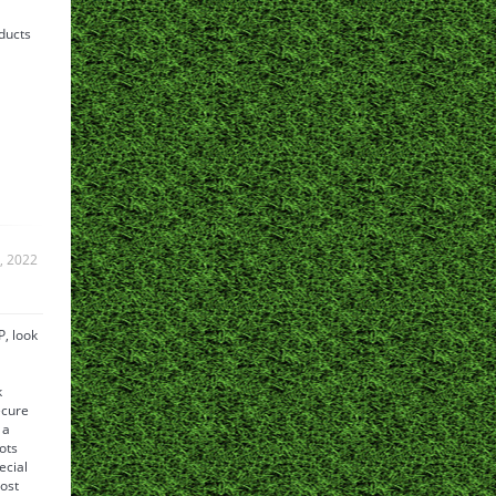
oducts
1, 2022
P
, look
k
ecure
 a
ots
ecial
most