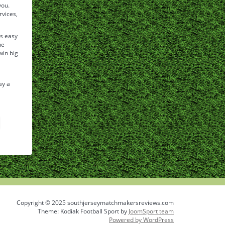
you.
rvices,
’s easy
he
win big
ay a
,
Copyright © 2025 southjerseymatchmakersreviews.com
Theme: Kodiak Football Sport by
JoomSport team
Powered by WordPress