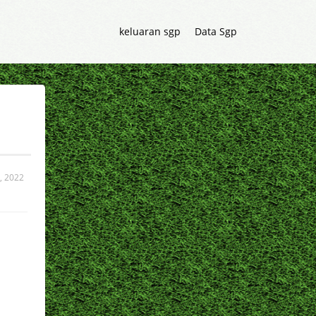
keluaran sgp
Data Sgp
, 2022