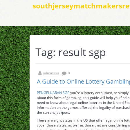
southjerseymatchmakersre
Tag:
result sgp
adminsou
0
A Guide to Online Lottery Gamblin
PENGELUARAN SGP
you’re a lottery enthusiast, or simply
about this form of gambling, this guide will help you find 
need to know about legal online lotteries in the United Sta
information on the games offered, the legality of purchasi
the current jackpots.
There are eight states in the US that offer legal online lott
cover those states, as well as those that are considering o