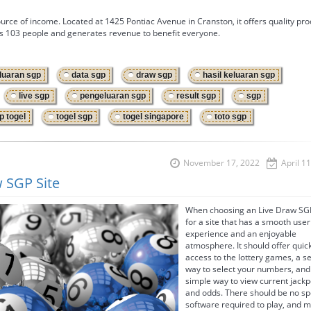
source of income. Located at 1425 Pontiac Avenue in Cranston, it offers quality pr
ys 103 people and generates revenue to benefit everyone.
,
,
,
,
luaran sgp
data sgp
draw sgp
hasil keluaran sgp
,
,
,
,
,
live sgp
pengeluaran sgp
result sgp
sgp
,
,
,
p togel
togel sgp
togel singapore
toto sgp
November 17, 2022
April 1
w SGP Site
When choosing an
Live Draw SG
for a site that has a smooth user
experience and an enjoyable
atmosphere. It should offer quic
access to the lottery games, a s
way to select your numbers, and
simple way to view current jackp
and odds. There should be no sp
software required to play, and 