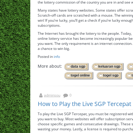
the lottery commission of the country you are in and see w
Many states have lottery websites. Some states offer scratc
Scratch-off cards are scratched with a mouse. The winni
win! If you’re lucky, you’ll get a check if you’re lucky enough
subscriptions.
The Internet has brought the lottery to the people. Today, 
online lottery service has become increasingly popular be
you want. The only requirement is an internet connection. Th
a chance to win big.
Posted in
info
More about:
,
,
data sgp
keluaran sgp
,
,
togel online
togel sgp
adminsou
0
How to Play the Live SGP Tercepat
To play the
Live SGP Tercepat
, you must be registered wit
you want to buy. Most websites will offer subscription serv
choose specific games and consecutive drawings. These se
wasting your money. Lastly, a license is required to purcha