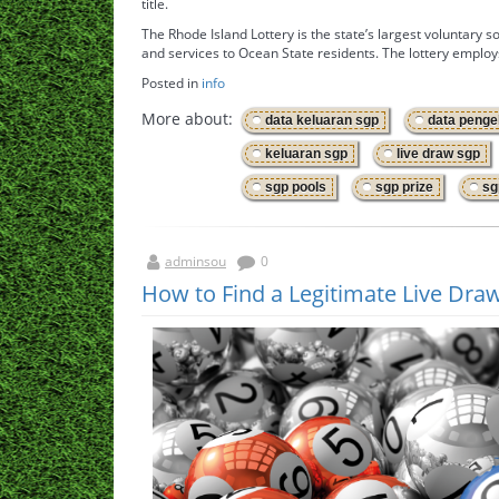
title.
The Rhode Island Lottery is the state’s largest voluntary 
and services to Ocean State residents. The lottery emplo
Posted in
info
More about:
,
data keluaran sgp
data penge
,
keluaran sgp
live draw sgp
,
,
sgp pools
sgp prize
sg
adminsou
0
How to Find a Legitimate Live Dra