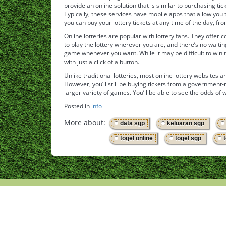
provide an online solution that is similar to purchasing tick
Typically, these services have mobile apps that allow you t
you can buy your lottery tickets at any time of the day, f
Online lotteries are popular with lottery fans. They offer 
to play the lottery wherever you are, and there’s no waitin
game whenever you want. While it may be difficult to win the
with just a click of a button.
Unlike traditional lotteries, most online lottery websites
However, you’ll still be buying tickets from a government-ru
larger variety of games. You’ll be able to see the odds of w
Posted in
info
More about:
,
,
data sgp
keluaran sgp
,
,
togel online
togel sgp