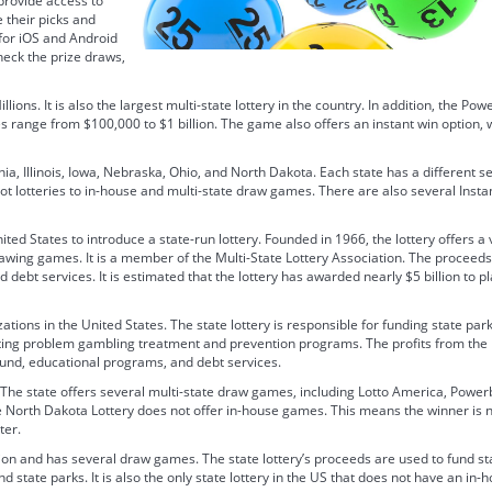
 provide access to
e their picks and
for iOS and Android
heck the prize draws,
lions. It is also the largest multi-state lottery in the country. In addition, the Pow
s range from $100,000 to $1 billion. The game also offers an instant win option, 
nia, Illinois, Iowa, Nebraska, Ohio, and North Dakota. Each state has a different s
t lotteries to in-house and multi-state draw games. There are also several Insta
ed States to introduce a state-run lottery. Founded in 1966, the lottery offers a 
drawing games. It is a member of the Multi-State Lottery Association. The proceeds
d debt services. It is estimated that the lottery has awarded nearly $5 billion to p
ations in the United States. The state lottery is responsible for funding state park
moting problem gambling treatment and prevention programs. The profits from the
 fund, educational programs, and debt services.
The state offers several multi-state draw games, including Lotto America, Powerb
the North Dakota Lottery does not offer in-house games. This means the winner is 
ter.
ion and has several draw games. The state lottery’s proceeds are used to fund st
d state parks. It is also the only state lottery in the US that does not have an in-