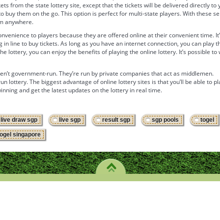
ets from the state lottery site, except that the tickets will be delivered directly to 
o buy them on the go. This option is perfect for multi-state players. With these se
rom anywhere.
convenience to players because they are offered online at their convenient time. It
g in line to buy tickets. As long as you have an internet connection, you can play t
 lottery, you can enjoy the benefits of playing the online lottery. It’s possible to 
 aren’t government-run. They’re run by private companies that act as middlemen.
n lottery. The biggest advantage of online lottery sites is that you’ll be able to pl
inning and get the latest updates on the lottery in real time.
,
,
,
,
live draw sgp
live sgp
result sgp
sgp pools
togel
togel singapore