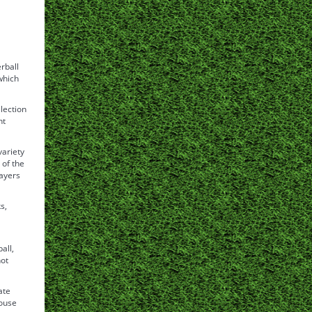
erball
which
election
nt
variety
 of the
layers
s,
all,
not
ate
house