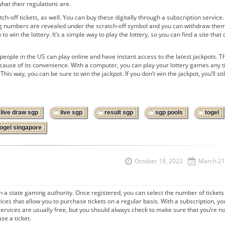
hat their regulations are.
h-off tickets, as well. You can buy these digitally through a subscription service.
ng numbers are revealed under the scratch-off symbol and you can withdraw them
 to win the lottery. It’s a simple way to play the lottery, so you can find a site that 
people in the US can play online and have instant access to the latest jackpots. T
cause of its convenience. With a computer, you can play your lottery games any 
is way, you can be sure to win the jackpot. If you don’t win the jackpot, you’ll sti
,
,
,
,
live draw sgp
live sgp
result sgp
sgp pools
togel
togel singapore
October 18, 2022
March 21
h a state gaming authority. Once registered, you can select the number of tickets
ices that allow you to purchase tickets on a regular basis. With a subscription, yo
rvices are usually free, but you should always check to make sure that you’re no
se a ticket.