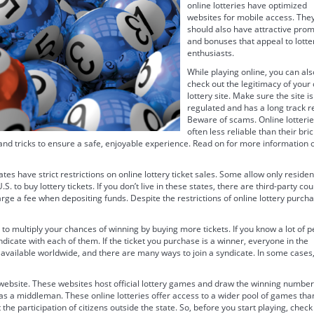
online lotteries have optimized
websites for mobile access. The
should also have attractive pro
and bonuses that appeal to lotte
enthusiasts.
While playing online, you can als
check out the legitimacy of your
lottery site. Make sure the site is
regulated and has a long track r
Beware of scams. Online lotteri
often less reliable than their bri
s and tricks to ensure a safe, enjoyable experience. Read on for more information
tes have strict restrictions on online lottery ticket sales. Some allow only residen
S. to buy lottery tickets. If you don’t live in these states, there are third-party cou
harge a fee when depositing funds. Despite the restrictions of online lottery purch
 multiply your chances of winning by buying more tickets. If you know a lot of p
dicate with each of them. If the ticket you purchase is a winner, everyone in the
is available worldwide, and there are many ways to join a syndicate. In some cases
y website. These websites host official lottery games and draw the winning number
e as a middleman. These online lotteries offer access to a wider pool of games tha
 the participation of citizens outside the state. So, before you start playing, check