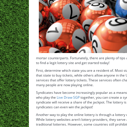
mortar counterparts. Fortunately, there are plenty of tip
to find a legit lottery site and get started today!
First, determine which state you are a resident of. Most sta
that state to buy tickets, while others allow anyone in the U.
services that offer lottery tickets. These services often c
many people are now playing online.
Syndicates have become increasingly popular as a means to
who play the
Live Draw SGP
together, you can create a syn
syndicate will receive a share of the jackpot. The lottery 
syndicates can even win the jackpot!
Another way to play the online lottery is through a lotter
While lottery websites aren’t lottery providers, they serv
traditional lotteries. However, some countries still prohibit