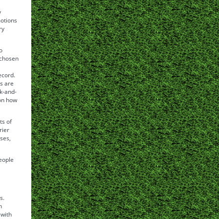
y
motions
ry
o
 chosen
ecord.
es are
ck-and-
 on how
ts of
rier
ases,
eople
,
s.
n
 with