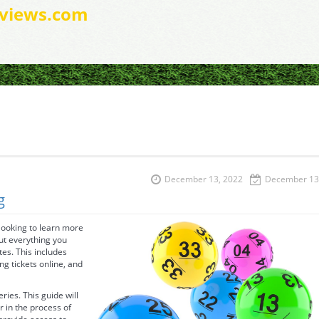
views.com
December 13, 2022
December 13
g
 looking to learn more
out everything you
tes. This includes
ng tickets online, and
eries. This guide will
r in the process of