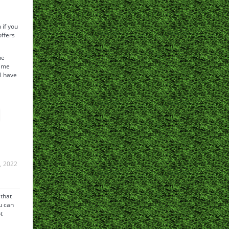
 if you
offers
he
time
ll have
,
, 2022
 that
u can
t