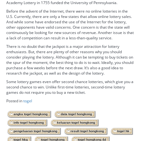
Academy Lottery in 1755 funded the University of Pennsylvania.
Before the advent of the Internet, there were no online lotteries in the
U.S. Currently, there are only a few states that allow online lottery sales.
And while some have endorsed the use of the Internet for the lottery,
other opponents have valid concerns. One concern is that the state will
continuously be looking for new sources of revenue. Another issue is that
a lack of competition can result in a less-than-quality service.
There is no doubt that the jackpot is a major attraction for lottery
enthusiasts. But, there are plenty of other reasons why you should
consider playing the lottery. Although it can be tempting to buy tickets on
the spur of the moment, the best thing to do is to wait. Ideally, you should
purchase a few weeks before the next draw. It’s also a good idea to
research the jackpot, as well as the design of the lottery.
Some lottery games even offer second chance lotteries, which give you a
second chance to win. Unlike first-time lotteries, second-time lottery
games do not require you to buy a new ticket.
Posted in
togel
,
,
angka togel hongkong
data togel hongkong
,
,
info togel hongkong
keluaran togel hongkong
,
,
,
pengeluaran togel hongkong
result togel hongkong
togel hk
,
,
,
togel hkg
togel hongkong
togel hongkong 4d