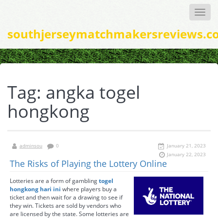
Toggle
naviga
southjerseymatchmakersreviews.c
Tag:
angka togel
hongkong
adminsou
0
January 21, 2023
January 22, 2023
The Risks of Playing the Lottery Online
Lotteries are a form of gambling
togel
hongkong hari ini
where players buy a
ticket and then wait for a drawing to see if
they win. Tickets are sold by vendors who
are licensed by the state. Some lotteries are