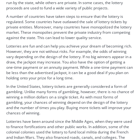
run by the state, while others are private. In some cases, the lottery
proceeds are used to fund a wide variety of public projects.
A number of countries have taken steps to ensure that the lottery is
regulated. Some countries have outlawed the sale of lottery tickets by
private entities. Moreover, many countries have monopolized the lottery
market. These monopolies prevent the private industry from competing
against the state. This can lead to lower quality service.
Lotteries are fun and can help you achieve your dream of becoming rich.
However, they are not without risks. For example, the odds of winning
vary depending on the design of the lottery. If no big winners appear in a
draw, the jackpot may increase. You also have the option of getting a
one-time payment or an annuity payment. While a one-time payment can
be less than the advertised jackpot, it can be a good deal if you plan on
holding onto your prize for a long time.
In the United States, lottery tickets are generally considered a form of
gambling. Unlike many forms of gambling, however, there is no chance of
winning a million dollars on a single ticket. As with most forms of
gambling, your chances of winning depend on the design of the lottery
and the number of times you play. Buying more tickets will improve your
chances of winning.
Lotteries have been around since the Middle Ages, when they were used
to finance fortifications and other public works. In addition, some of the
colonial colonies used the lottery to fund local militia during the French
and Indian Wars. They also financed roads, canals, and colleges. The