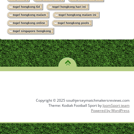
,
,
togel hongkong 6d
togel hongkong hari ini
,
,
togel hongkong malam
togel hongkong malam ini
,
,
togel hongkong online
togel hongkong pools
togel singapore hongkong
Copyright © 2025 southjerseymatchmakersreviews.com
Theme: Kodiak Football Sport by
JoomSport team
Powered by WordPress