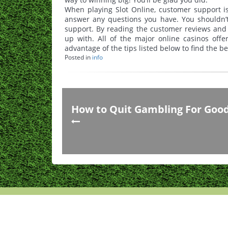
When playing Slot Online, customer support is
answer any questions you have. You shouldn’t
support. By reading the customer reviews and
up with. All of the major online casinos off
advantage of the tips listed below to find the be
Posted in
info
How to Quit Gambling For Goo