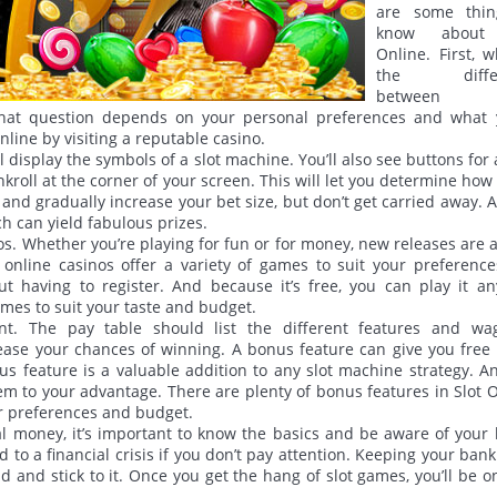
are some thin
know about 
Online. First, w
the differ
between 
at question depends on your personal preferences and what 
nline by visiting a reputable casino.
l display the symbols of a slot machine. You’ll also see buttons for 
roll at the corner of your screen. This will let you determine ho
 and gradually increase your bet size, but don’t get carried away. A 
h can yield fabulous prizes.
nos. Whether you’re playing for fun or for money, new releases are 
 online casinos offer a variety of games to suit your preferenc
having to register. And because it’s free, you can play it an
es to suit your taste and budget.
t. The pay table should list the different features and wa
ease your chances of winning. A bonus feature can give you free 
us feature is a valuable addition to any slot machine strategy. A
em to your advantage. There are plenty of bonus features in Slot O
ur preferences and budget.
al money, it’s important to know the basics and be aware of your l
to a financial crisis if you don’t pay attention. Keeping your bankr
 and stick to it. Once you get the hang of slot games, you’ll be o