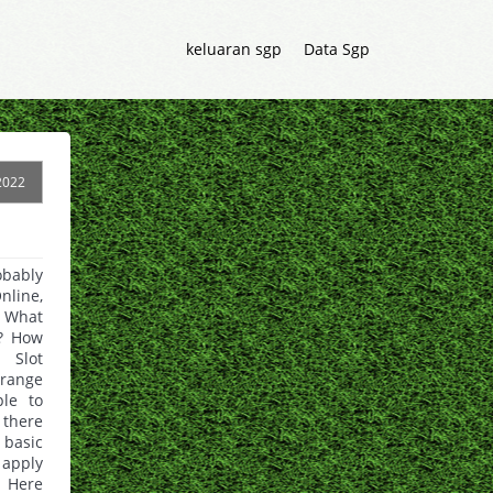
keluaran sgp
Data Sgp
 2022
ably
nline,
? What
s? How
 Slot
ange
le to
there
asic
 apply
 Here