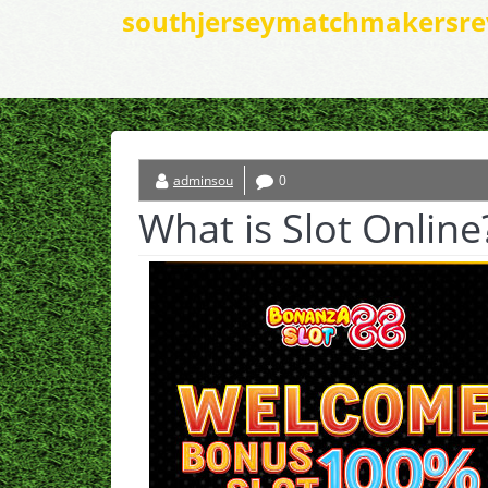
southjerseymatchmakersre
adminsou
0
What is Slot Online