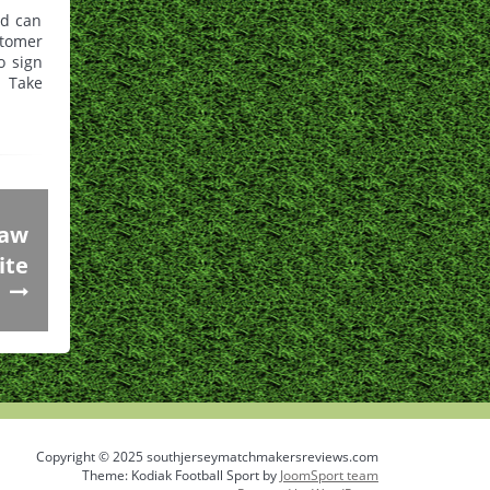
nd can
stomer
o sign
. Take
raw
ite
Copyright © 2025 southjerseymatchmakersreviews.com
Theme: Kodiak Football Sport by
JoomSport team