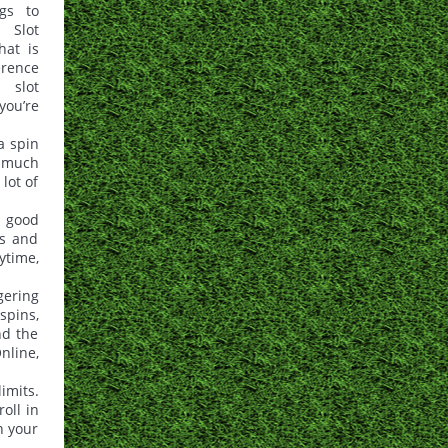
gs to
Slot
hat is
ence
slot
you’re
a spin
w much
lot of
a good
es and
ytime,
gering
spins,
nd the
nline,
imits.
oll in
n your