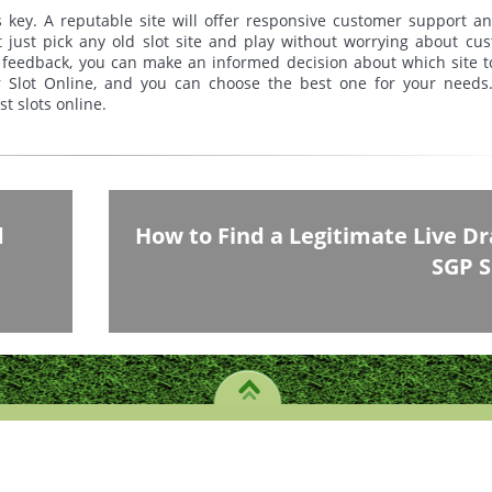
 key. A reputable site will offer responsive customer support a
 just pick any old slot site and play without worrying about cu
 feedback, you can make an informed decision about which site t
er Slot Online, and you can choose the best one for your needs
st slots online.
d
How to Find a Legitimate Live D
SGP S