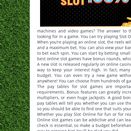
machines and video games? The answer to th
looking for in a game. You can try playing Slot O
When you’re playing an online slot, the reels wil
and a maximum bet. You can also view your bank
to bet each spin. You can start by betting small
best online slot games have bonus rounds, whic
A new slot is released regularly on online casi
way to keep your interest high. In fact, many
budget. You can even try a new game without 
anywhere! You can choose from hundreds of gam
The pay tables for slot games are importan
requirements. Bonus features can greatly incr
multipliers, or even huge jackpots. A good bon
pay tables will tell you whether you can use th
so you should be able to find one that suits yo
Whether you play Slot Online for fun or for re
Online slot games can be addictive and can lead 
check is essential, so make a budget beforehand
way to winning big! You’ll be glad you did.