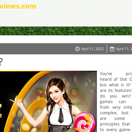
views.com
April 11, 2022
April 11,
?
You’ve prob
heard of Slot O
but what is it
are its feature
do you win?
games can r
from very simp
complex, but 
are some b
principles that
to every game.