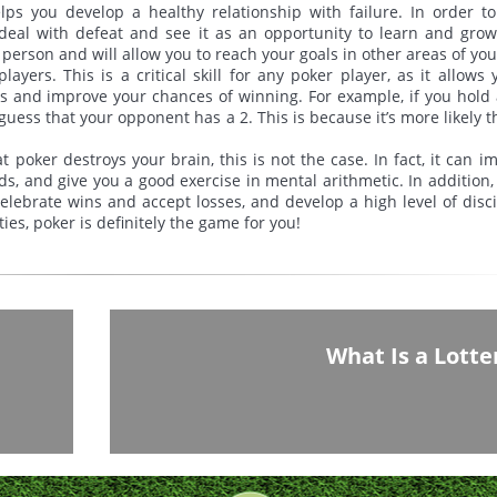
lps you develop a healthy relationship with failure. In order t
deal with defeat and see it as an opportunity to learn and grow
person and will allow you to reach your goals in other areas of your
ayers. This is a critical skill for any poker player, as it allows 
 and improve your chances of winning. For example, if you hold 
 guess that your opponent has a 2. This is because it’s more likely t
poker destroys your brain, this is not the case. In fact, it can i
dds, and give you a good exercise in mental arithmetic. In addition, 
o celebrate wins and accept losses, and develop a high level of disci
ties, poker is definitely the game for you!
What Is a Lotte