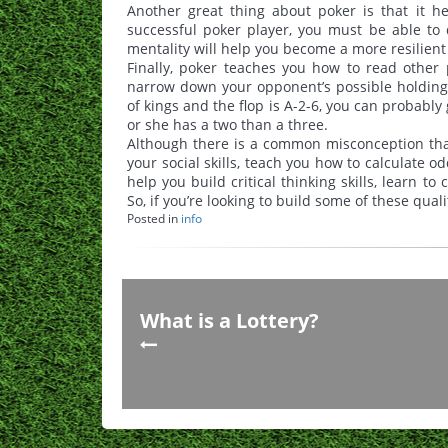
Another great thing about poker is that it he
successful poker player, you must be able to 
mentality will help you become a more resilient 
Finally, poker teaches you how to read other pl
narrow down your opponent’s possible holdings
of kings and the flop is A-2-6, you can probably
or she has a two than a three.
Although there is a common misconception that 
your social skills, teach you how to calculate o
help you build critical thinking skills, learn t
So, if you’re looking to build some of these quali
Posted in
info
What is a Lottery?