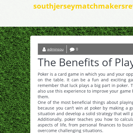
southjerseymatchmakersre
adminsou
0
The Benefits of Pla
Poker is a card game in which you and your opp
on the table. It can be a fun and exciting 
remember that luck plays a big part in poker. 
also use this experience to improve your game 
them.
One of the most beneficial things about playing 
because you can’t win at poker by making a g
situation and develop a solid strategy that will 
Additionally, poker teaches you how to calcula
aspects of life, from personal finances to busi
overcome challenging situations.