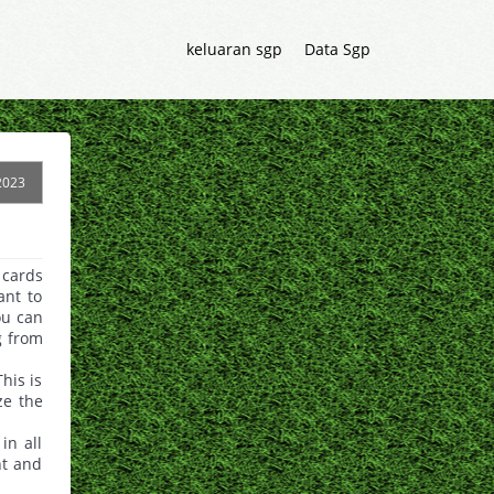
keluaran sgp
Data Sgp
2023
 cards
ant to
ou can
g from
his is
ze the
in all
nt and