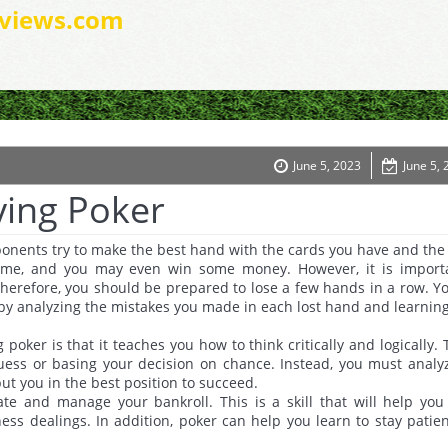
views.com
June 5, 2023
June 5, 
ying Poker
onents try to make the best hand with the cards you have and the
game, and you may even win some money. However, it is import
Therefore, you should be prepared to lose a few hands in a row. Y
by analyzing the mistakes you made in each lost hand and learnin
poker is that it teaches you how to think critically and logically. T
uess or basing your decision on chance. Instead, you must analy
put you in the best position to succeed.
te and manage your bankroll. This is a skill that will help you 
ness dealings. In addition, poker can help you learn to stay patie