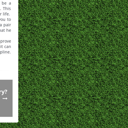
o be a
. This
 life.
you to
a pair
hat he
mprove
it can
pline.
ry?