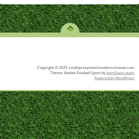
Copyright © 2025 southjerseymatchmakersreviews.com
Theme: Kodiak Football Sport by
JoomSport team
Powered by WordPress