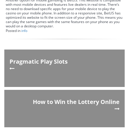
Another option for mobile gambling is BetUS. This website is compatible
with most mobile devices and features live dealers in real time. There’s
no need to download specific apps for your mobile device to play the
casino on your mobile phone. In addition to a responsive site, BetUS has
optimized its website to fit the screen size of your phone. This means you
can play the same games with the same features on your phone as you
would on a desktop computer.
Posted in
info
Pragmatic Play Slots
How to Win the Lottery Online