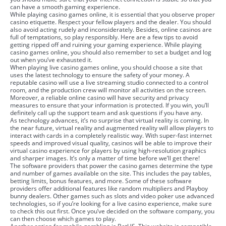
can have a smooth gaming experience.
While playing casino games online, it is essential that you observe proper
casino etiquette. Respect your fellow players and the dealer. You should
also avoid acting rudely and inconsiderately. Besides, online casinos are
full of temptations, so play responsibly. Here are a few tips to avoid
getting ripped off and ruining your gaming experience. While playing
casino games online, you should also remember to set a budget and log
out when you’ve exhausted it.
When playing live casino games online, you should choose a site that
uses the latest technology to ensure the safety of your money. A
reputable casino will use a live streaming studio connected to a control
room, and the production crew will monitor all activities on the screen.
Moreover, a reliable online casino will have security and privacy
measures to ensure that your information is protected. If you win, you’ll
definitely call up the support team and ask questions if you have any.
As technology advances, it’s no surprise that virtual reality is coming. In
the near future, virtual reality and augmented reality will allow players to
interact with cards in a completely realistic way. With super-fast internet
speeds and improved visual quality, casinos will be able to improve their
virtual casino experience for players by using high-resolution graphics
and sharper images. It’s only a matter of time before we’ll get there!
The software providers that power the casino games determine the type
and number of games available on the site. This includes the pay tables,
betting limits, bonus features, and more. Some of these software
providers offer additional features like random multipliers and Playboy
bunny dealers. Other games such as slots and video poker use advanced
technologies, so if you’re looking for a live casino experience, make sure
to check this out first. Once you’ve decided on the software company, you
can then choose which games to play.