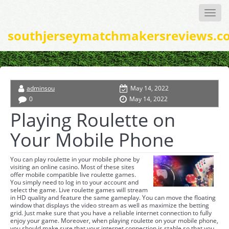
Toggle
naviga
southjerseymatchmakersreviews.c
adminsou
May 14, 2022
0
May 14, 2022
Playing Roulette on
Your Mobile Phone
You can play roulette in your mobile phone by
visiting an online casino. Most of these sites
offer mobile compatible live roulette games.
You simply need to log in to your account and
select the game. Live roulette games will stream
in HD quality and feature the same gameplay. You can move the floating
window that displays the video stream as well as maximize the betting
grid. Just make sure that you have a reliable internet connection to fully
enjoy your game. Moreover, when playing roulette on your mobile phone,
you should make sure that your internet connection is stable so that you