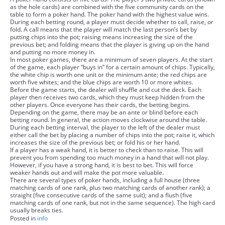
as the hole cards) are combined with the five community cards on the
table to form a poker hand. The poker hand with the highest value wins.
During each betting round, a player must decide whether to call, raise, or
fold. A call means that the player will match the last person’s bet by
putting chips into the pot; raising means increasing the size of the
previous bet; and folding means that the player is giving up on the hand
and putting no more money in.
In most poker games, there are a minimum of seven players. At the start
of the game, each player “buys in” for a certain amount of chips. Typically,
the white chip is worth one unit or the minimum ante; the red chips are
worth five whites; and the blue chips are worth 10 or more whites.
Before the game starts, the dealer will shuffle and cut the deck. Each
player then receives two cards, which they must keep hidden from the
other players. Once everyone has their cards, the betting begins.
Depending on the game, there may be an ante or blind before each
betting round. In general, the action moves clockwise around the table.
During each betting interval, the player to the left of the dealer must
either call the bet by placing a number of chips into the pot; raise it, which
increases the size of the previous bet; or fold his or her hand.
If a player has a weak hand, it is better to check than to raise. This will
prevent you from spending too much money in a hand that will not play.
However, if you have a strong hand, it is best to bet. This will force
weaker hands out and will make the pot more valuable.
There are several types of poker hands, including a full house (three
matching cards of one rank, plus two matching cards of another rank); a
straight (five consecutive cards of the same suit); and a flush (five
matching cards of one rank, but not in the same sequence). The high card
usually breaks ties.
Posted in
info