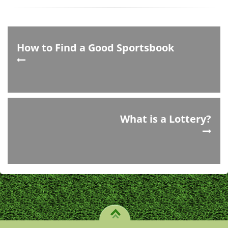
How to Find a Good Sportsbook
What is a Lottery?