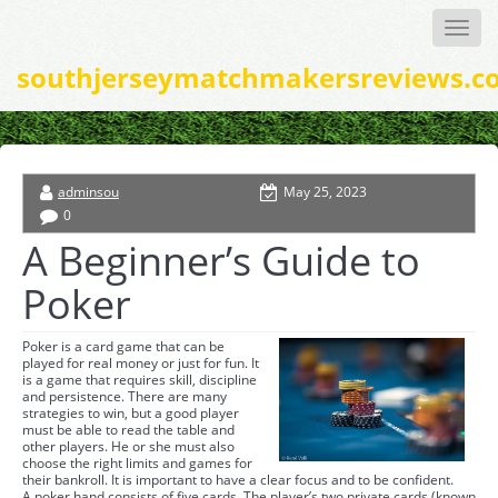
Toggle
naviga
southjerseymatchmakersreviews.c
adminsou
May 25, 2023
0
A Beginner’s Guide to
Poker
Poker is a card game that can be
played for real money or just for fun. It
is a game that requires skill, discipline
and persistence. There are many
strategies to win, but a good player
must be able to read the table and
other players. He or she must also
choose the right limits and games for
their bankroll. It is important to have a clear focus and to be confident.
A poker hand consists of five cards. The player’s two private cards (known